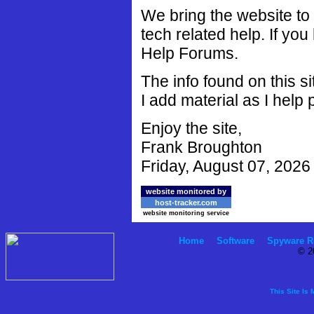
We bring the website to
tech related help. If you
Help Forums.
The info found on this s
I add material as I help 
Enjoy the site,
Frank Broughton
Friday, August 07, 2026
website monitored by
host-tracker.com
website monitoring service
Home
Software
Spyware R
© 2
This Site Is