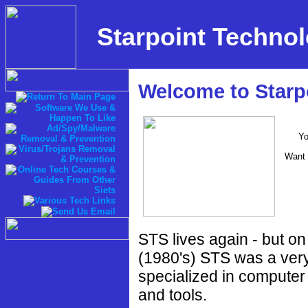
Starpoint Technol
Welcome to Starpo
Yo
Want 
STS lives again - but on
(1980's) STS was a ver
specialized in computer
and tools.